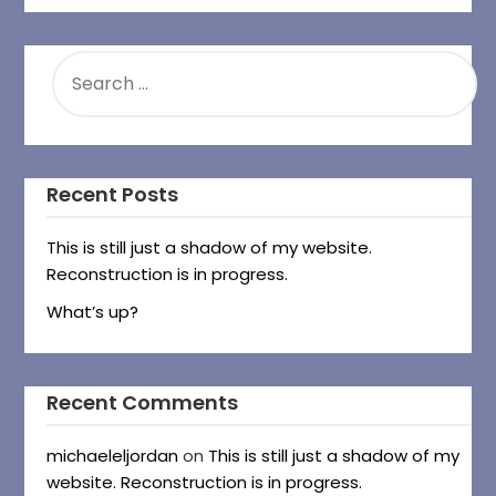
SEARCH
FOR:
Recent Posts
This is still just a shadow of my website.
Reconstruction is in progress.
What’s up?
Recent Comments
michaeleljordan
on
This is still just a shadow of my
website. Reconstruction is in progress.