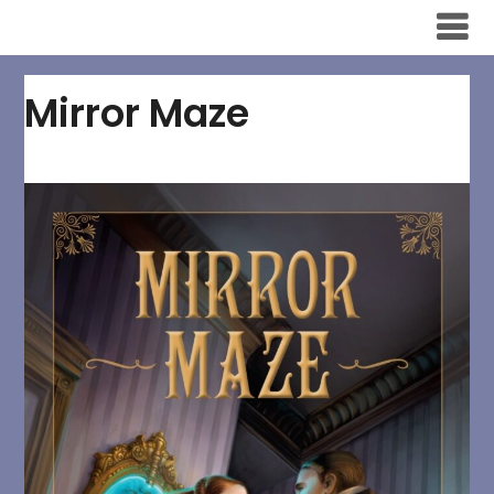
Skip
to
content
Mirror Maze