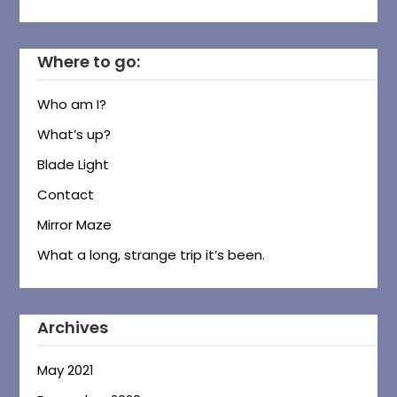
Where to go:
Who am I?
What’s up?
Blade Light
Contact
Mirror Maze
What a long, strange trip it’s been.
Archives
May 2021