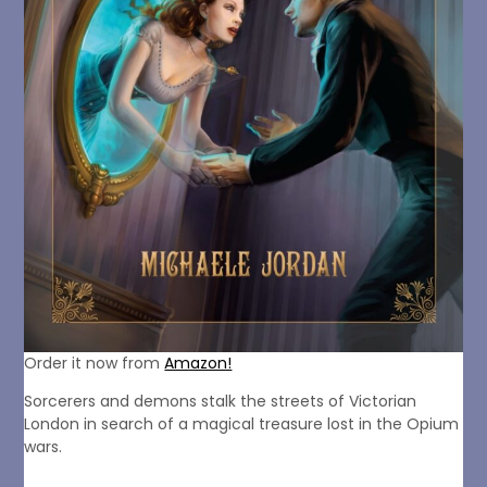
Order it now from
Amazon!
Sorcerers and demons stalk the streets of Victorian
London in search of a magical treasure lost in the Opium
wars.