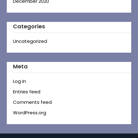
December 2020
Categories
Uncategorized
Meta
Log in
Entries feed
Comments feed
WordPress.org