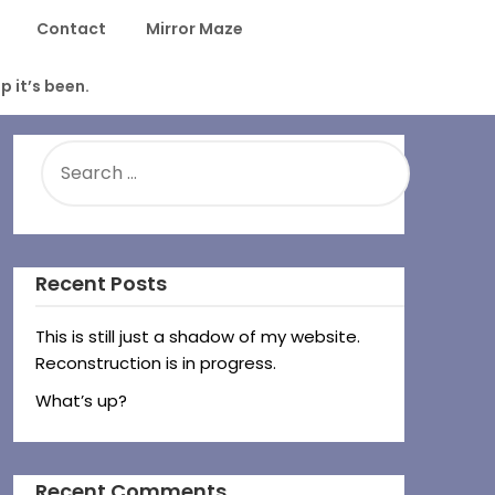
Contact
Mirror Maze
p it’s been.
SEARCH
FOR:
Recent Posts
This is still just a shadow of my website.
Reconstruction is in progress.
What’s up?
Recent Comments