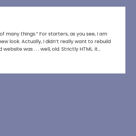
f many things.” For starters, as you see, I am
 look. Actually, I didn’t really want to rebuild
ebsite was . . . well, old. Strictly HTML. It…