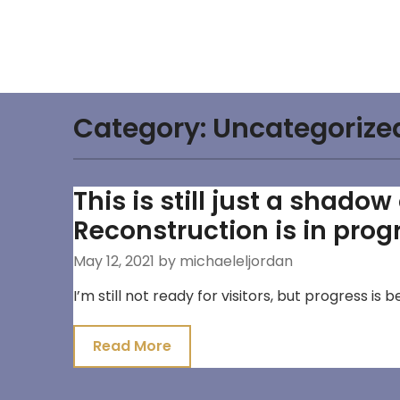
Skip
to
content
Category:
Uncategorize
This is still just a shado
Reconstruction is in prog
May 12, 2021
by michaeleljordan
I’m still not ready for visitors, but progress is
Read More