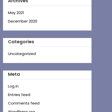
Archives
May 2021
December 2020
Categories
Uncategorized
Meta
Log in
Entries feed
Comments feed
WordPress.org