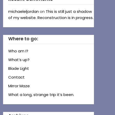
michaeleljordan
on
This is still just a shadow
of my website. Reconstruction is in progress.
Where to go:
Who am I?
What’s up?
Blade Light
Contact
Mirror Maze
What a long, strange trip it’s been.