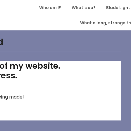
Who am I?
What’s up?
Blade Light
What a long, strange tri
d
w of my website.
ress.
 being made!