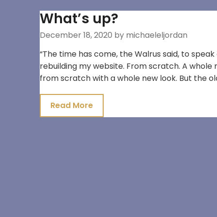
What’s up?
December 18, 2020
by michaeleljordan
“The time has come, the Walrus said, to speak o
rebuilding my website. From scratch. A whole new
from scratch with a whole new look. But the old w
Read More